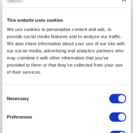
Whistleblower Policy – May 2025
This website uses cookies
2025
Download
We use cookies to personalise content and ads, to
provide social media features and to analyse our traffic.
We also share information about your use of our site with
our social media, advertising and analytics partners who
may combine it with other information that you’ve
individuals. together.
provided to them or that they’ve collected from your use
of their services.
Consent
Products
Necessary
Farm Insurance
Selection
Commercial Insurance
Residential Insurance
Auto Insurance
Preferences
Seasonal Property Insurance
Watercraft Insurance