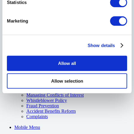
Statistics
About Us
About The Commonwell
Care to Grow
L.E.A.F.
Marketing
SEEDit
Impact Report
Contact Us
Show details
Careers
Careers
G.R.A.D. Program
Allow all
Resources
Board of Directors & Executives
Annual Financial Reports
Allow selection
Media
Code of Consumer Rights
Managing Conflicts of Interest
Whistleblower Policy
Fraud Prevention
Accident Benefits Reform
Complaints
Mobile Menu