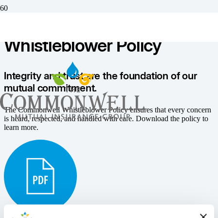
Resources
Whistleblower Policy
Integrity and trust are the foundation of our
mutual commitment.
The Commonwell Whistleblower Policy ensures that every concern
is heard, respected, and handled with care. Download the policy to
learn more.