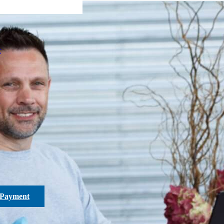
r
 Payment