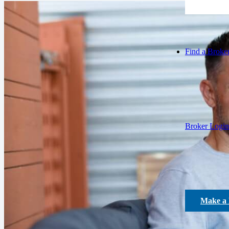
Find a Broke
Broker Login
Make a