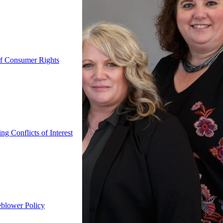
f Consumer Rights
g Conflicts of Interest
eblower Policy