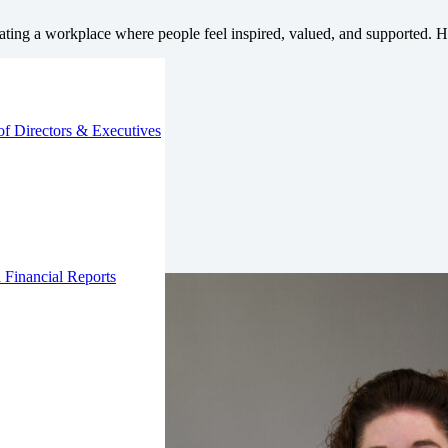
ting a workplace where people feel inspired, valued, and supported. He
of Directors & Executives
 Financial Reports