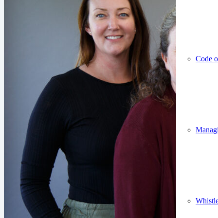
Code o
Managin
Whistl