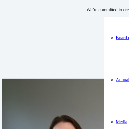
We’re committed to crea
Board 
Annual
Media