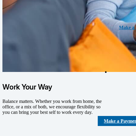
Make a 
Work Your Way
Balance matters. Whether you work from home, the
office, or a mix of both, we encourage flexibility so
you can bring your best self to work every day.
Make a Payme