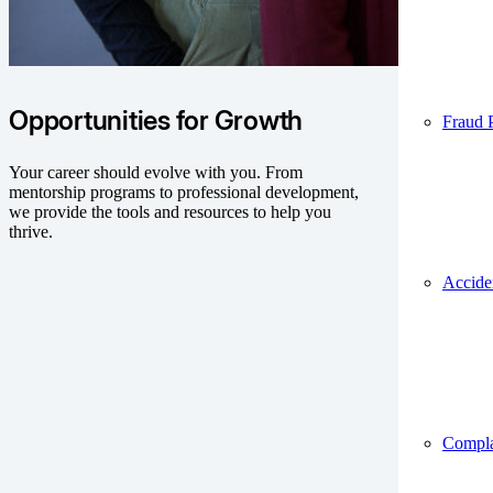
Opportunities for Growth
Fraud 
Your career should evolve with you. From
mentorship programs to professional development,
we provide the tools and resources to help you
thrive.
Accide
Compla