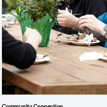
Community Connection