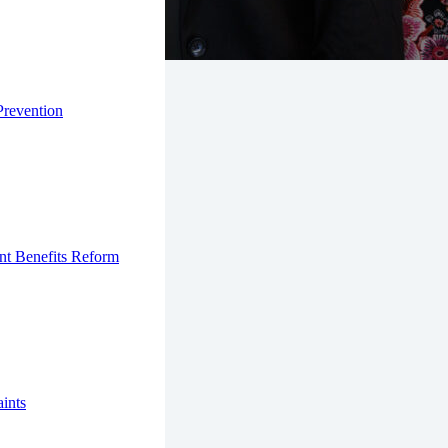
Prevention
nt Benefits Reform
ints