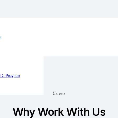
ew
s
e’re a
alancing life
wth, and well-
D. Program
Careers
Why Work With Us