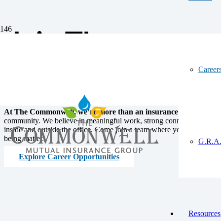
Join The
Commonwell Cr
Career
At The Commonwell, we’re more than an insurance company
– w
community. We believe in meaningful work, strong connections, and b
inside and outside the office. Come join a team where your skills, gro
being matter.
G.R.A.
Explore Career Opportunities
Resources