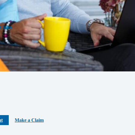
Claim
nt
Make a Claim