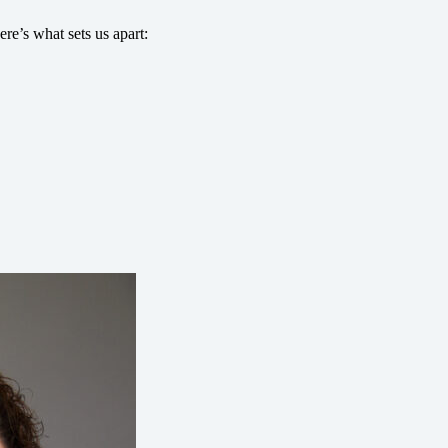
re’s what sets us apart: