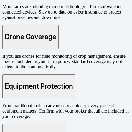
More farms are adopting modern technology—from software to
connected devices. Stay up to date on cyber insurance to protect
against breaches and downtime.
Drone Coverage
If you use drones for field monitoring or crop management, ensure
they’re included in your farm policy. Standard coverage may not
extend to them automatically.
Equipment Protection
From traditional tools to advanced machinery, every piece of
equipment matters. Confirm with your broker that all are included in
your coverage.