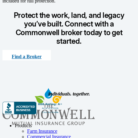
included for full protection.
Protect the work, land, and legacy
you’ve built. Connect with a
Commonwell broker today to get
started.
Find a Broker
individuals. together.
Products
Farm Insurance
Commercial Insurance