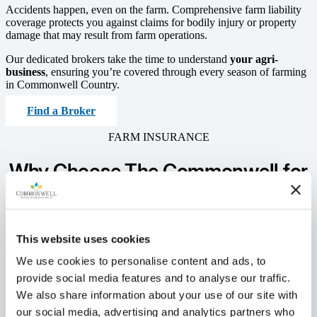
Accidents happen, even on the farm. Comprehensive farm liability
coverage protects you against claims for bodily injury or property
damage that may result from farm operations.
Our dedicated brokers take the time to understand
your agri-
business
, ensuring you’re covered through every season of farming
in Commonwell Country.
Find a Broker
FARM INSURANCE
Why Choose The Commonwell
for
Your
Farm Insurance?
This website uses cookies
We use cookies to personalise content and ads, to
provide social media features and to analyse our traffic.
We also share information about your use of our site with
our social media, advertising and analytics partners who