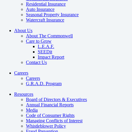
Residential Insurance
Auto Insurance
Seasonal Property Insurance
Watercraft Insurance
About Us
About The Commonwell
Care to Grow
L.E.A.F.
SEEDit
Impact Report
Contact Us
Careers
Careers
G.R.A.D. Program
Resources
Board of Directors & Executives
Annual Financial Reports
Media
Code of Consumer Rights
Managing Conflicts of Interest
Whistleblower Policy
Fraud Prevention