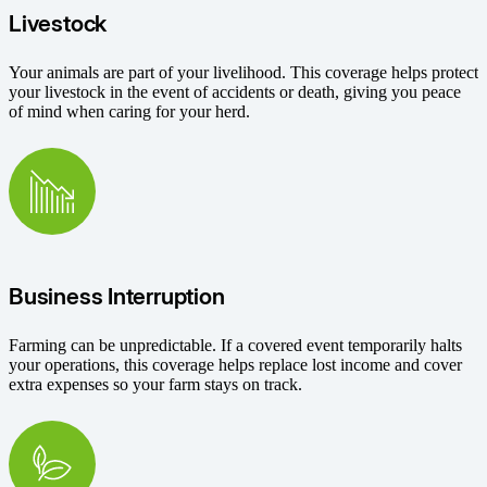
Livestock
Your animals are part of your livelihood. This coverage helps protect
your livestock in the event of accidents or death, giving you peace
of mind when caring for your herd.
Business Interruption
Farming can be unpredictable. If a covered event temporarily halts
your operations, this coverage helps replace lost income and cover
extra expenses so your farm stays on track.