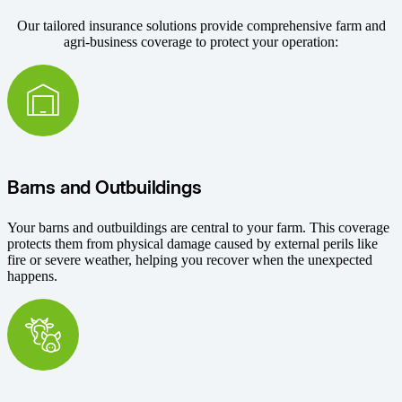
Our tailored insurance solutions provide comprehensive farm and
agri-business coverage to protect your operation:
Barns and Outbuildings
Your barns and outbuildings are central to your farm. This coverage
protects them from physical damage caused by external perils like
fire or severe weather, helping you recover when the unexpected
happens.