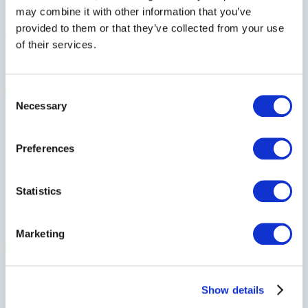
Local Expertise
may combine it with other information that you’ve
provided to them or that they’ve collected from your use
Our brokers live and work in Commonwell Country, bringing first-
of their services.
hand knowledge of farming life and the challenges you face.
Consent
Necessary
Selection
Preferences
Personalized Protection
Every farm is different. From family-run operations to large agri-
Statistics
business, we shape coverage around what matters most to you.
Marketing
Show details