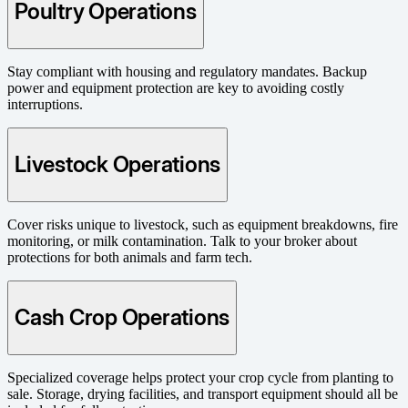
Poultry Operations
Stay compliant with housing and regulatory mandates. Backup
power and equipment protection are key to avoiding costly
interruptions.
Livestock Operations
Cover risks unique to livestock, such as equipment breakdowns, fire
monitoring, or milk contamination. Talk to your broker about
protections for both animals and farm tech.
Cash Crop Operations
Specialized coverage helps protect your crop cycle from planting to
sale. Storage, drying facilities, and transport equipment should all be