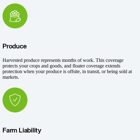
Produce
Harvested produce represents months of work. This coverage
protects your crops and goods, and floater coverage extends
protection when your produce is offsite, in transit, or being sold at
markets.
Farm Liability