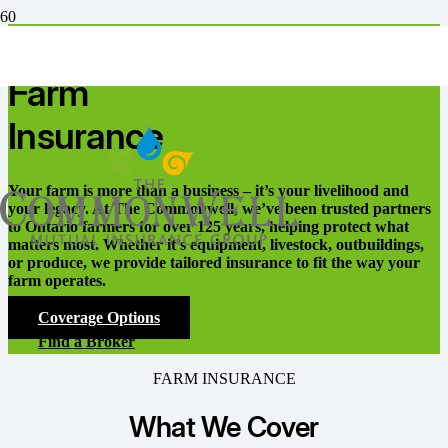
Our products
Farm
Insurance
Your farm is more than a business – it’s your livelihood and
your legacy. At The Commonwell, we’ve been trusted partners
to Ontario farmers for over 125 years, helping protect what
matters most. Whether it’s equipment, livestock, outbuildings,
or produce, we provide tailored insurance to fit the way your
farm operates.
Coverage Options
Find a Broker
FARM INSURANCE
What We Cover