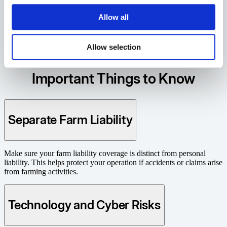
Generations of Reliability
Allow all
For over 125 years, Ontario farmers have counted on us for
protection rooted in trust and strengthened by experience.
Allow selection
Resources
Important Things to Know
Separate Farm Liability
Make sure your farm liability coverage is distinct from personal
liability. This helps protect your operation if accidents or claims arise
from farming activities.
Technology and Cyber Risks