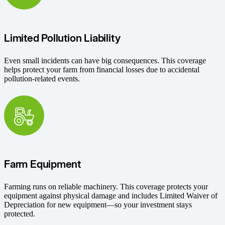
Limited Pollution Liability
Even small incidents can have big consequences. This coverage
helps protect your farm from financial losses due to accidental
pollution-related events.
Farm Equipment
Farming runs on reliable machinery. This coverage protects your
equipment against physical damage and includes Limited Waiver of
Depreciation for new equipment—so your investment stays
protected.