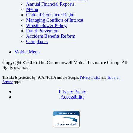
Annual Financial Reports
Media
Code of Consumer Rights
Managing Conflicts of Interest
Whistleblower Policy
Fraud Prevention
Accident Benefits Reform
Complaints
Mobile Menu
Copyright © 2026 The Commonwell Mutual Insurance Group.
All
rights reserved.
This site is protected by reCAPTCHA and the Google.
Privacy Policy
and
Terms of
Service
apply.
Privacy Policy
Accessibility