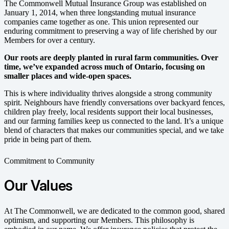
The Commonwell Mutual Insurance Group was established on
January 1, 2014,
when three longstanding mutual insurance
companies came together as one.
This union represented our
enduring commitment to preserving a way of life cherished by our
Members for over a century.
Our roots are deeply planted in rural farm communities. Over
time, we’ve expanded across much of Ontario, focusing on
smaller places and wide-open spaces.
This is where individuality thrives alongside a strong community
spirit. Neighbours have friendly conversations over backyard fences,
children play freely, local residents support their local businesses,
and our farming families keep us connected to the land. It’s a unique
blend of characters that makes our communities special, and we take
pride in being part of them.
Commitment to Community
Our Values
At The Commonwell, we are dedicated to the common good, shared
optimism, and supporting our Members. This philosophy is