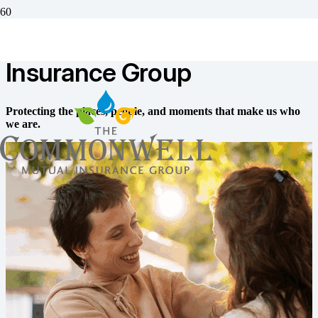
The Commonwell Mutual
Insurance Group
Protecting the places, people, and moments that make us who
we are.