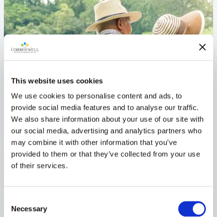
This website uses cookies
We use cookies to personalise content and ads, to
provide social media features and to analyse our traffic.
We also share information about your use of our site with
our social media, advertising and analytics partners who
may combine it with other information that you’ve
provided to them or that they’ve collected from your use
of their services.
Consent
Necessary
Selection