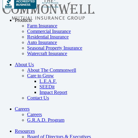
Products
Farm Insurance
Commercial Insurance
Residential Insurance
Auto Insurance
Seasonal Property Insurance
Watercraft Insurance
About Us
About The Commonwell
Care to Grow
L.E.A.F.
SEEDit
Impact Report
Contact Us
Careers
Careers
G.R.A.D. Program
Resources
Board of Directors & Executives