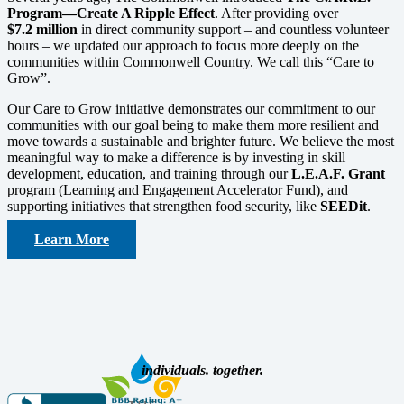
Program—Create A Ripple Effect
. After providing over
$7.2
million
in direct community support – and countless volunteer
hours – we updated our approach to focus more deeply on the
communities within Commonwell Country. We call this “Care to
Grow”.
Our Care to Grow initiative demonstrates our commitment to our
communities with our goal being to make them more resilient and
move towards a sustainable and brighter future. We believe the most
meaningful way to make a difference is by investing in skill
development, education, and training through our
L.E.A.F. Grant
program (Learning and Engagement Accelerator Fund), and
supporting initiatives that strengthen food security, like
SEEDit
.
Learn More
individuals. together.