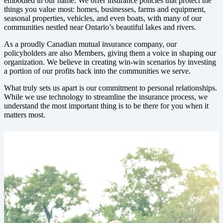
embodied in our name. We offer insurance policies that protect the
things you value most: homes, businesses, farms and equipment,
seasonal properties, vehicles, and even boats, with many of our
communities nestled near Ontario’s beautiful lakes and rivers.
As a proudly Canadian mutual insurance company, our
policyholders are also Members, giving them a voice in shaping our
organization. We believe in creating win-win scenarios by investing
a portion of our profits back into the communities we serve.
What truly sets us apart is our commitment to personal relationships.
While we use technology to streamline the insurance process, we
understand the most important thing is to be there for you when it
matters most.