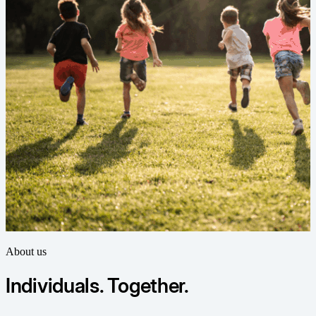
About us
Individuals. Together.