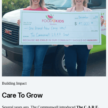
Building Impact
Care To Grow
Several years ago, The Commonwell introduced
The C.A.R.E.